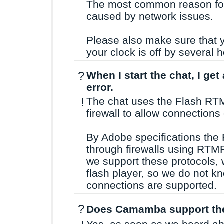
The most common reason for t
caused by network issues.
Please also make sure that yo
your clock is off by several 
?
When I start the chat, I ge
error.
!
The chat uses the Flash RTM
firewall to allow connections
By Adobe specifications the 
through firewalls using RTM
we support these protocols, 
flash player, so we do not kn
connections are supported.
?
Does Camamba support the 