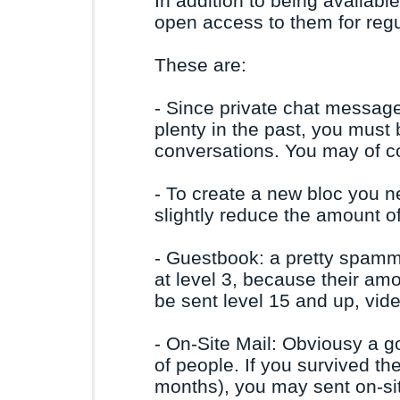
In addition to being availabl
open access to them for regul
These are:
- Since private chat messag
plenty in the past, you must be
conversations. You may of c
- To create a new bloc you ne
slightly reduce the amount o
- Guestbook: a pretty spamm
at level 3, because their am
be sent level 15 and up, vi
- On-Site Mail: Obviousy a g
of people. If you survived t
months), you may sent on-si