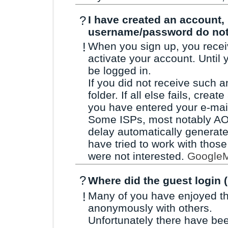
?
I have created an account, b
username/password do no
!
When you sign up, you receiv
activate your account. Until
be logged in.
If you did not receive such 
folder. If all else fails, cre
you have entered your e-mail
Some ISPs, most notably AOL
delay automatically generat
have tried to work with those
were not interested.
GoogleM
?
Where did the guest login 
!
Many of you have enjoyed the
anonymously with others.
Unfortunately there have be