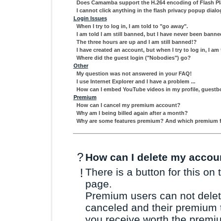
Does Camamba support the H.264 encoding of Flash Pl
I cannot click anything in the flash privacy popup dialo
Login Issues
When I try to log in, I am told to "go away".
I am told I am still banned, but I have never been banne
The three hours are up and I am still banned!?
I have created an account, but when I try to log in, I
Where did the guest login ("Nobodies") go?
Other
My question was not answered in your FAQ!
I use Internet Explorer and I have a problem ...
How can I embed YouTube videos in my profile, guest
Premium
How can I cancel my premium account?
Why am I being billed again after a month?
Why are some features premium? And which premium fea
?
How can I delete my accou
!
There is a button for this on 
page.
Premium users can not delete
canceled and their premium t
you receive worth the premiu