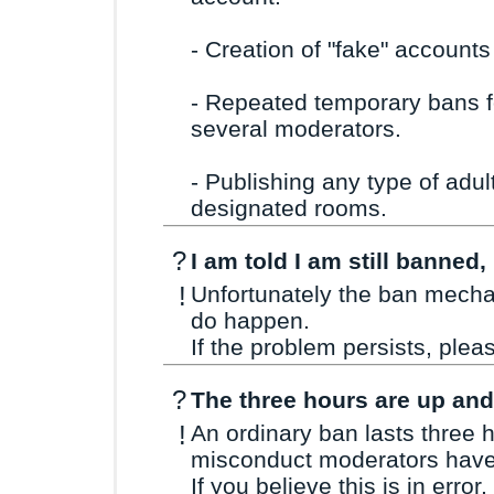
- Creation of "fake" accounts
- Repeated temporary bans f
several moderators.
- Publishing any type of adul
designated rooms.
?
I am told I am still banned
!
Unfortunately the ban mechan
do happen.
If the problem persists, ple
?
The three hours are up and 
!
An ordinary ban lasts three 
misconduct moderators have 
If you believe this is in error