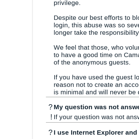
privilege.
Despite our best efforts to b
login, this abuse was so sev
longer take the responsibility 
We feel that those, who volu
to have a good time on Cama
of the anonymous guests.
If you have used the guest l
reason not to create an acco
is minimal and will never be 
?
My question was not answe
!
If your question was not an
?
I use Internet Explorer and 