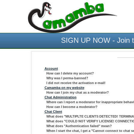
SIGN UP NOW - Join th
Account
How can I delete my account?
Why was I perma-banned?
I did not receive the activation e-mail!
Camamba on my website
How can I join my chat as a moderator?
Chat Administration
Where can I report a moderator for inappropriate behav
How can I become a moderator?
Chat Client
What does "MULTIPLTE CLIENTS DETECTED! TERMINAT
What does "COULD NOT VERIFY LICENSE! CONNECTI
What does "Authentication failed" mean?
When I start the chat, I get a "Cannot connect to chat se