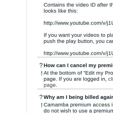
Contains the video ID after t
looks like this:
http://www.youtube.com/v/j
If you want your videos to pl
push the play button, you ca
http://www.youtube.com/v/
?
How can I cancel my prem
!
At the bottom of "Edit my Prof
page. If you are logged in,
cl
page
.
?
Why am I being billed agai
!
Camamba premium access is a
do not wish to use a premiu