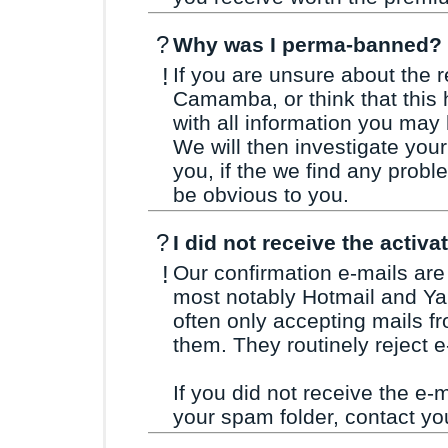
?
Why was I perma-banned?
!
If you are unsure about the 
Camamba, or think that this
with all information you may
We will then investigate you
you, if the we find any probl
be obvious to you.
?
I did not receive the activa
!
Our confirmation e-mails are 
most notably Hotmail and Yah
often only accepting mails f
them. They routinely reject e
If you did not receive the e-m
your spam folder, contact you