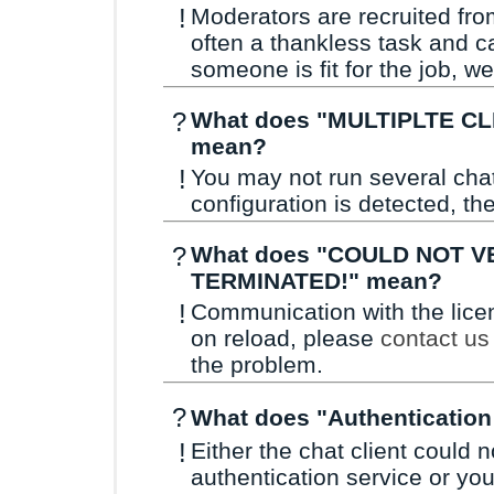
!
Moderators are recruited fro
often a thankless task and c
someone is fit for the job, w
?
What does "MULTIPLTE CL
mean?
!
You may not run several cha
configuration is detected, the
?
What does "COULD NOT V
TERMINATED!" mean?
!
Communication with the licens
on reload, please
contact us
the problem.
?
What does "Authentication
!
Either the chat client could
authentication service or yo