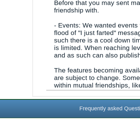
Before that you may sent ma
friendship with.
- Events: We wanted events 
flood of "I just farted" mes
such there is a cool down t
is limited. When reaching lev
and as such can also publish
The features becoming availa
are subject to change. Some 
within mutual friendships, l
Frequently asked Quest