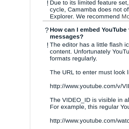
!
Due to its limited feature se
cycle, Camamba does not offi
Explorer. We recommend
Mo
?
How can I embed YouTube v
messages?
!
The editor has a little flash
content. Unfortunately YouT
formats regularly.
The URL to enter must look li
http://www.youtube.com/v/V
The VIDEO_ID is visible in a
For example, this regular Y
http://www.youtube.com/wa