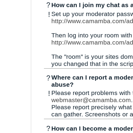
?
How can I join my chat as 
!
Set up your moderator passw
http://www.camamba.com/ad
Then log into your room wit
http://www.camamba.com/a
The "room" is your sites dom
you changed that in the scrip
?
Where can I report a moder
abuse?
!
Please report problems with 
webmaster@camamba.com
.
Please report precisely wha
can gather. Screenshots or a 
?
How can I become a moder