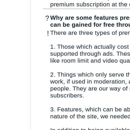
premium subscription at the c
?
Why are some features pr
can be gained for free thro
!
There are three types of pre
1. Those which actually cos
supported through ads. Thes
like room limit and video qual
2. Things which only serve t
work, if used in moderation,
people. They are our way of
subscribers.
3. Features, which can be a
nature of the site, we needed