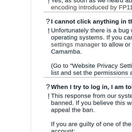
!
Yes, as soon as we heard ab
encoding introduced by FP1
?
I cannot click anything in 
!
Unfortunately there is a bug
operating systems. If you can
settings manager
to allow or
Camamba.
(Go to "Website Privacy Set
list and set the permissions 
?
When I try to log in, I am t
!
This response from our sys
banned. If you believe this 
appeal the ban.
If you are guilty of one of the
account: